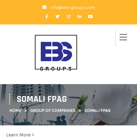
info@ebs-groups.com
SOMALI FPAG
HOME
»
GROUP OF COMPANIES
»
SOMALI FPAG
Learn More >