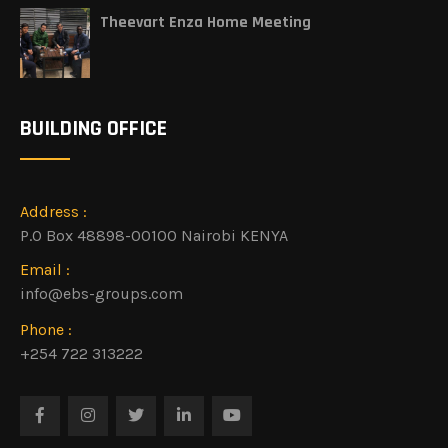
Theevart Enza Home Meeting
BUILDING OFFICE
Address :
P.O Box 48898-00100 Nairobi KENYA
Email :
info@ebs-groups.com
Phone :
+254 722 313222