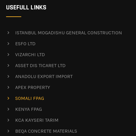
USEFULL LINKS
ISTANBUL MOGADISHU GENERAL CONSTRUCTION
ESFO LTD
VIZARCHI LTD
ASSET DIS TICARET LTD
ANADOLU EXPORT IMPORT
APEX PROPERTY
SOMALI FPAG
KENYA FPAG
KCA KAYSERI TARIM
BEQA CONCRETE MATERIALS