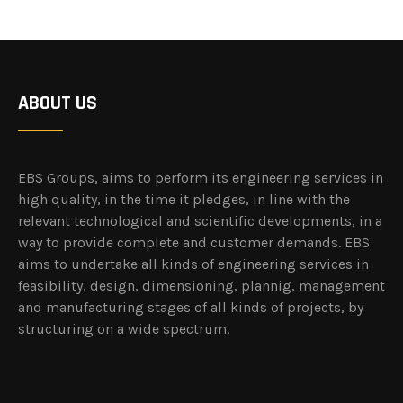
ABOUT US
EBS Groups, aims to perform its engineering services in
high quality, in the time it pledges, in line with the
relevant technological and scientific developments, in a
way to provide complete and customer demands. EBS
aims to undertake all kinds of engineering services in
feasibility, design, dimensioning, plannig, management
and manufacturing stages of all kinds of projects, by
structuring on a wide spectrum.