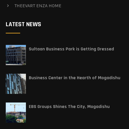
THEEVART ENZA HOME
LATEST NEWS
Sultaan Business Park is Getting Dressed
Business Center in the Hearth of Mogadishu
EBS Groups Shines The City, Mogadishu