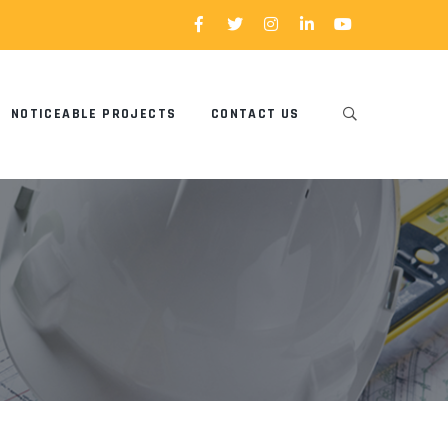
NOTICEABLE PROJECTS
CONTACT US