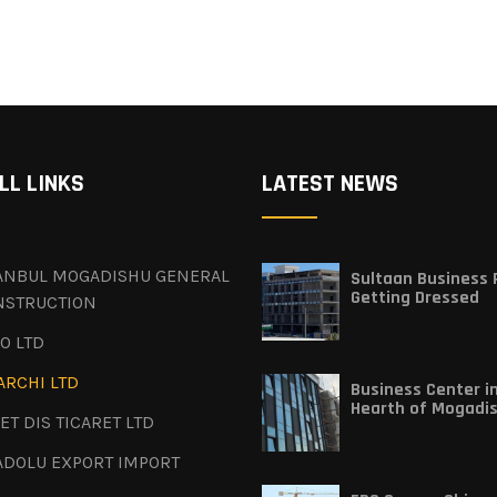
LL LINKS
LATEST NEWS
TANBUL MOGADISHU GENERAL
Sultaan Business P
Getting Dressed
NSTRUCTION
O LTD
ARCHI LTD
Business Center i
Hearth of Mogadi
ET DIS TICARET LTD
ADOLU EXPORT IMPORT