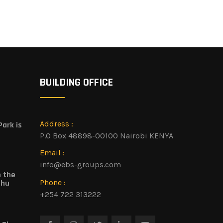
BUILDING OFFICE
Address :
ark is
P.O Box 48898-00100 Nairobi KENYA
Email :
info@ebs-groups.com
n the
Phone :
shu
+254 722 313222