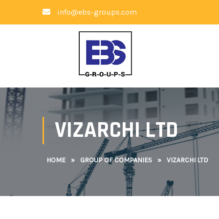
info@ebs-groups.com
VIZARCHI LTD
HOME
»
GROUP OF COMPANIES
»
VIZARCHI LTD