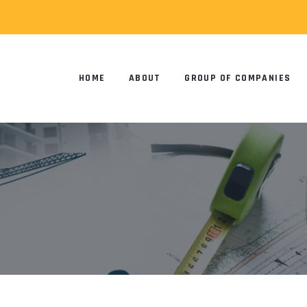
HOME
ABOUT
GROUP OF COMPANIES