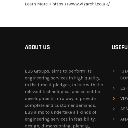
Learn More >
https://www.vizarchi.co.uk/
ABOUT US
USEFU
EBS Groups, aims to perform its
IS
engineering services in high quality,
CO
in the time it pledges, in line with the
ESF
relevant technological and scientific
developments, in a way to provide
VIZ
complete and customer demands.
ASS
EBS aims to undertake all kinds of
engineering services in feasibility,
AN
design, dimensioning, plannig,