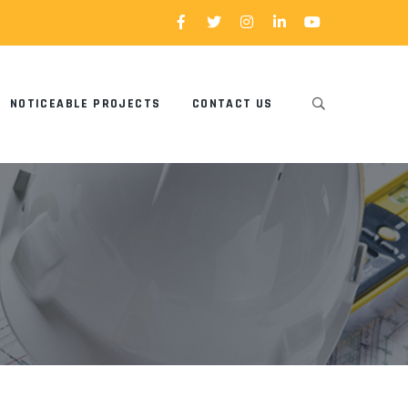
NOTICEABLE PROJECTS
CONTACT US