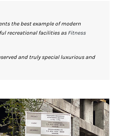
sents the best example of modern
l recreational facilities as
Fitness
served and truly special luxurious and