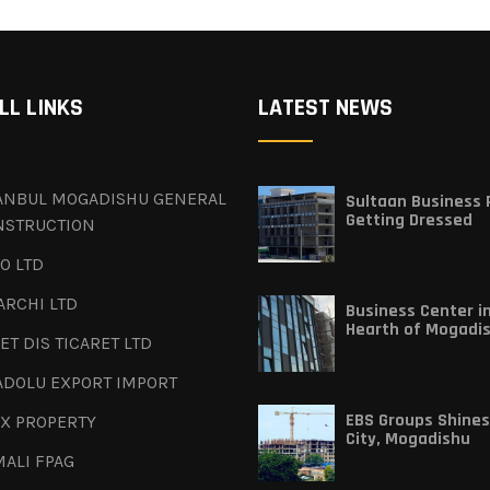
LL LINKS
LATEST NEWS
TANBUL MOGADISHU GENERAL
Sultaan Business P
Getting Dressed
NSTRUCTION
O LTD
ARCHI LTD
Business Center i
Hearth of Mogadi
ET DIS TICARET LTD
ADOLU EXPORT IMPORT
EBS Groups Shines
X PROPERTY
City, Mogadishu
ALI FPAG