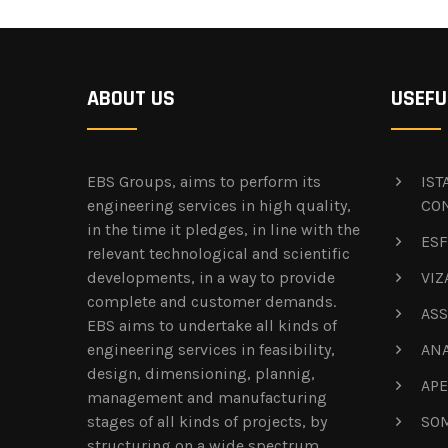
ABOUT US
USEFU
EBS Groups, aims to perform its
IS
engineering services in high quality,
CO
in the time it pledges, in line with the
ESF
relevant technological and scientific
developments, in a way to provide
VIZ
complete and customer demands.
ASS
EBS aims to undertake all kinds of
engineering services in feasibility,
AN
design, dimensioning, plannig,
APE
management and manufacturing
stages of all kinds of projects, by
SOM
structuring on a wide spectrum.