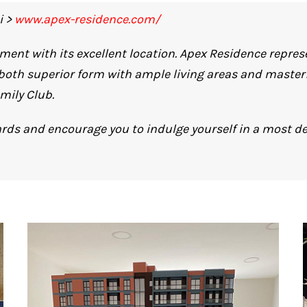
i >
www.apex-residence.com/
ment with its excellent location. Apex Residence repre
 both superior form with ample living areas and masterfu
mily Club.
rds and encourage you to indulge yourself in a most de