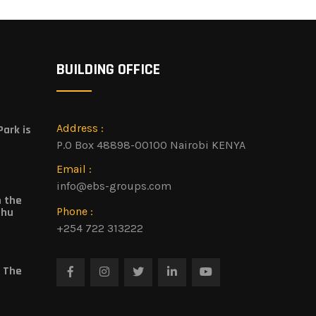
BUILDING OFFICE
Address :
ark is
P.O Box 48898-00100 Nairobi KENYA
Email :
info@ebs-groups.com
n the
Phone :
shu
+254 722 313222
 The