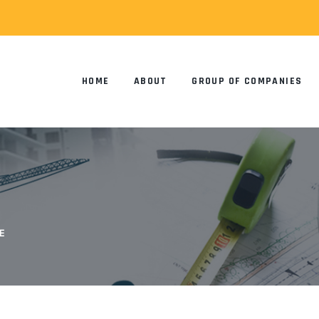
HOME
ABOUT
GROUP OF COMPANIES
E