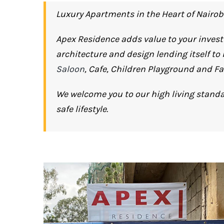
Luxury Apartments in the Heart of Nairob
Apex Residence adds value to your invest
architecture and design lending itself to
Saloon
, Cafe, Children Playground and Fa
We welcome you to our high living standa
safe lifestyle.