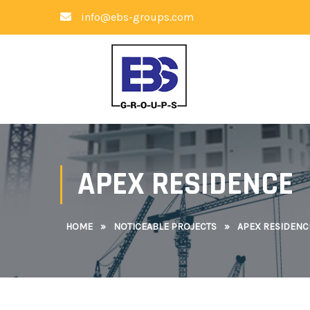
info@ebs-groups.com
APEX RESIDENCE
HOME
»
NOTICEABLE PROJECTS
»
APEX RESIDENC