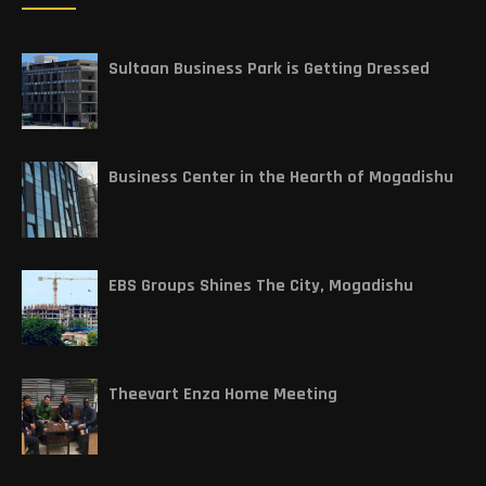
Sultaan Business Park is Getting Dressed
Business Center in the Hearth of Mogadishu
EBS Groups Shines The City, Mogadishu
Theevart Enza Home Meeting