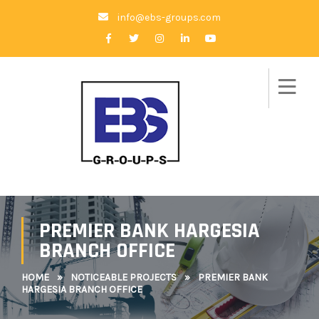
info@ebs-groups.com
PREMIER BANK HARGESIA
BRANCH OFFICE
HOME
»
NOTICEABLE PROJECTS
»
PREMIER BANK
HARGESIA BRANCH OFFICE