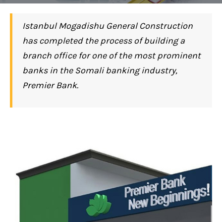
Istanbul Mogadishu General Construction
has completed the process of building a
branch office for one of the most prominent
banks in the Somali banking industry,
Premier Bank.