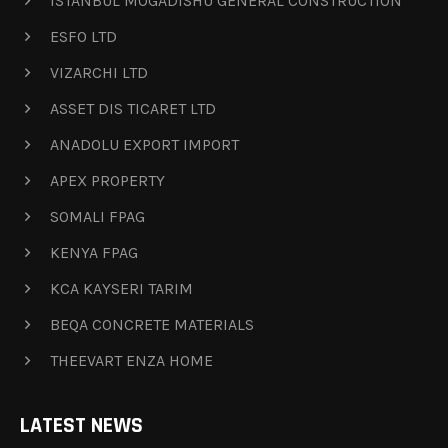
ISTANBUL MOGADISHU GENERAL CONSTRUCTION
ESFO LTD
VIZARCHI LTD
ASSET DIS TICARET LTD
ANADOLU EXPORT IMPORT
APEX PROPERTY
SOMALI FPAG
KENYA FPAG
KCA KAYSERI TARIM
BEQA CONCRETE MATERIALS
THEEVART ENZA HOME
LATEST NEWS