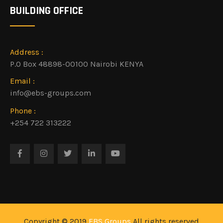
BUILDING OFFICE
Address :
P.O Box 48898-00100 Nairobi KENYA
Email :
info@ebs-groups.com
Phone :
+254 722 313222
Copyright © 2019
EBS Groups
All rights reserved