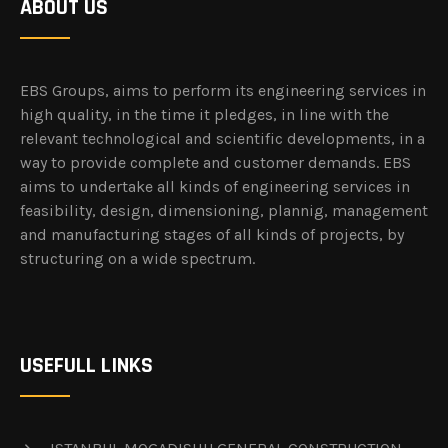
ABOUT US
EBS Groups, aims to perform its engineering services in
high quality, in the time it pledges, in line with the
relevant technological and scientific developments, in a
way to provide complete and customer demands. EBS
aims to undertake all kinds of engineering services in
feasibility, design, dimensioning, plannig, management
and manufacturing stages of all kinds of projects, by
structuring on a wide spectrum.
USEFULL LINKS