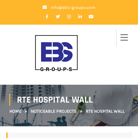
info@ebs-groups.com
RTE HOSPITAL WALL
HOME
»
NOTICEABLE PROJECTS
»
RTE HOSPITAL WALL