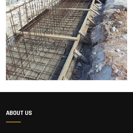
ABOUT US