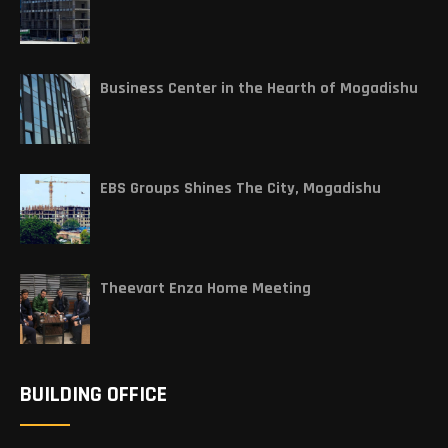
Business Center in the Hearth of Mogadishu
EBS Groups Shines The City, Mogadishu
Theevart Enza Home Meeting
BUILDING OFFICE