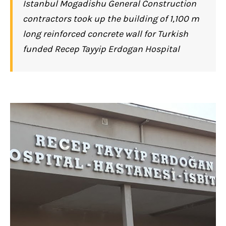
Istanbul Mogadishu General Construction
contractors took up the building of 1,100 m
long reinforced concrete wall for Turkish
funded Recep Tayyip Erdogan Hospital