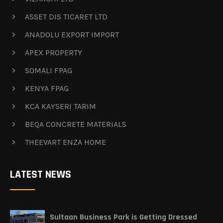
ASSET DIS TICARET LTD
ANADOLU EXPORT IMPORT
APEX PROPERTY
SOMALI FPAG
KENYA FPAG
KCA KAYSERI TARIM
BEQA CONCRETE MATERIALS
THEEVART ENZA HOME
LATEST NEWS
Sultaan Business Park is Getting Dressed