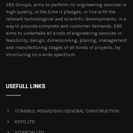
EBS Groups, aims to perform its engineering services in
high quality, in the time it pledges, in line with the
relevant technological and scientific developments, in a
way to provide complete and customer demands. EBS
aims to undertake all kinds of engineering services in
feasibility, design, dimensioning, plannig, management
and manufacturing stages of all kinds of projects, by
structuring on a wide spectrum.
USEFULL LINKS
ISTANBUL MOGADISHU GENERAL CONSTRUCTION
ESFO LTD
VIZARCHI LTD