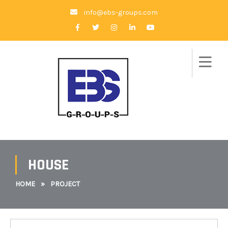
info@ebs-groups.com
HOUSE
HOME
»
PROJECT