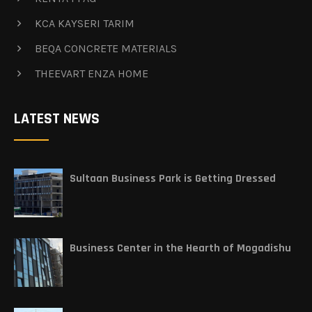
KCA KAYSERI TARIM
BEQA CONCRETE MATERIALS
THEEVART ENZA HOME
LATEST NEWS
Sultaan Business Park is Getting Dressed
Business Center in the Hearth of Mogadishu