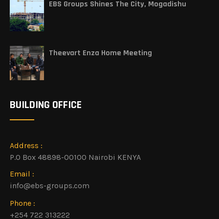
EBS Groups Shines The City, Mogadishu
Theevart Enza Home Meeting
BUILDING OFFICE
Address :
P.O Box 48898-00100 Nairobi KENYA
Email :
info@ebs-groups.com
Phone :
+254 722 313222