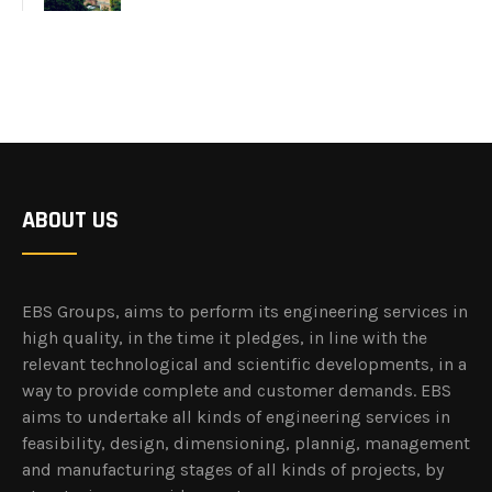
ABOUT US
EBS Groups, aims to perform its engineering services in
high quality, in the time it pledges, in line with the
relevant technological and scientific developments, in a
way to provide complete and customer demands. EBS
aims to undertake all kinds of engineering services in
feasibility, design, dimensioning, plannig, management
and manufacturing stages of all kinds of projects, by