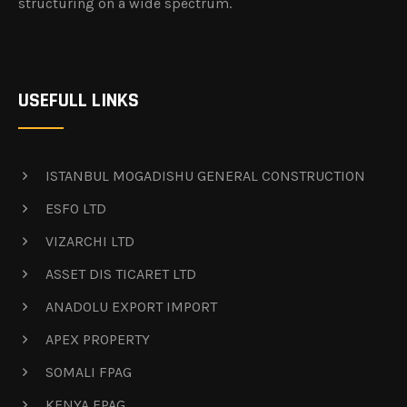
structuring on a wide spectrum.
USEFULL LINKS
ISTANBUL MOGADISHU GENERAL CONSTRUCTION
ESFO LTD
VIZARCHI LTD
ASSET DIS TICARET LTD
ANADOLU EXPORT IMPORT
APEX PROPERTY
SOMALI FPAG
KENYA FPAG