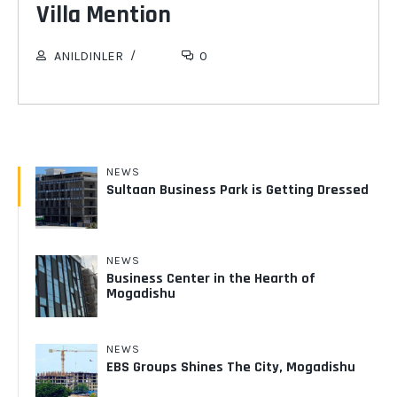
Villa Mention
30
APR 2019
ANILDINLER
0
NEWS
Sultaan Business Park is Getting Dressed
NEWS
Business Center in the Hearth of
Mogadishu
NEWS
EBS Groups Shines The City, Mogadishu